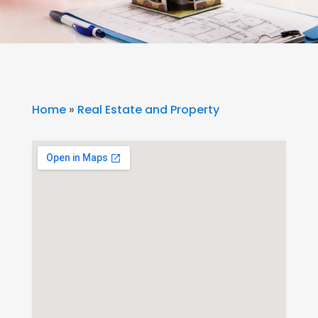
Home
»
Real Estate and Property