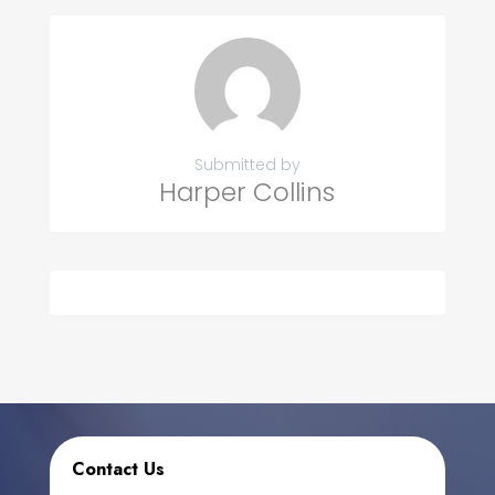
Submitted by
Harper Collins
Contact Us