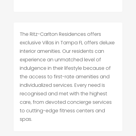
The Ritz-Carlton Residences offers
exclusive Villas in Tampa FL offers deluxe
interior amenities. Our residents can
experience an unmatched level of
indulgence in their lifestyle because of
the access to first-rate amenities and
individualized services. Every need is
recognised and met with the highest
care, from devoted concierge services
to cutting-edge fitness centers and
spas.