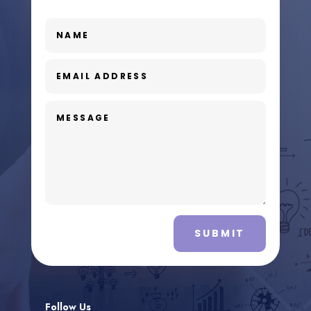
SUBMIT
Follow Us