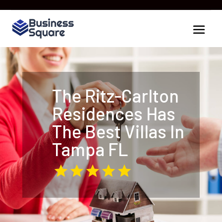
The Ritz-Carlton
Residences Has
The Best Villas In
Tampa FL