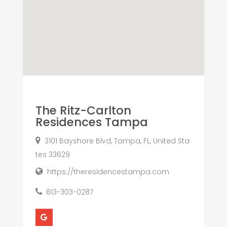
The Ritz-Carlton
Residences Tampa
3101 Bayshore Blvd, Tampa, FL, United Sta
tes 33629
https://theresidencestampa.com
813-303-0287