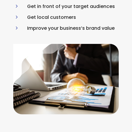
5
Get in front of your target audiences
5
Get local customers
5
Improve your business’s brand value