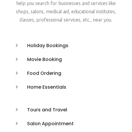
help you search for businesses and services like
shops, salons, medical aid, educational institutes,
classes, professional services, etc., near you.
5
Holiday Bookings
5
Movie Booking
5
Food Ordering
5
Home Essentials
5
Tours and Travel
5
Salon Appointment