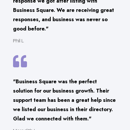
response we got after listing with
Business Square. We are receiving great
responses, and business was never so
good before."
Phil L.

"Business Square was the perfect
solution for our business growth. Their
support team has been a great help since
we listed our business in their directory.
Glad we connected with them."