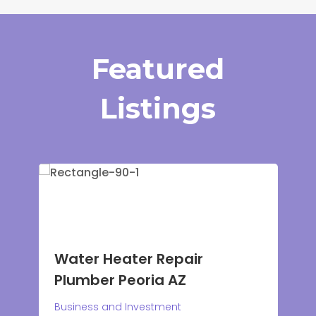
Featured
Listings
Water Heater Repair
Plumber Peoria AZ
Plum
Business and Investment
CO