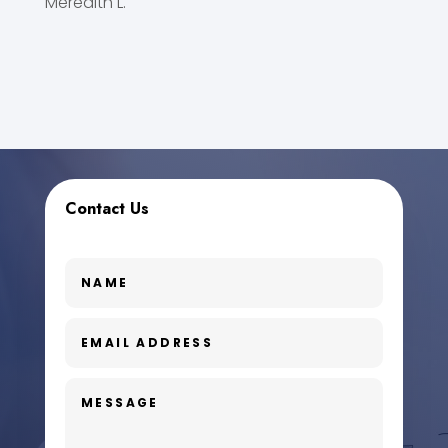
Meredith L.
Contact Us