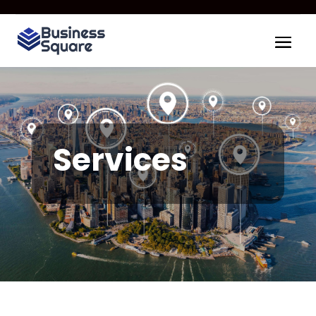
Services