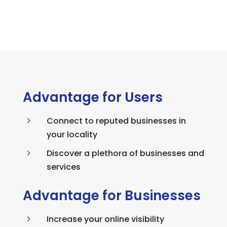
Advantage for Users
5
Connect to reputed businesses in
your locality
5
Discover a plethora of businesses and
services
Advantage for Businesses
5
Increase your online visibility