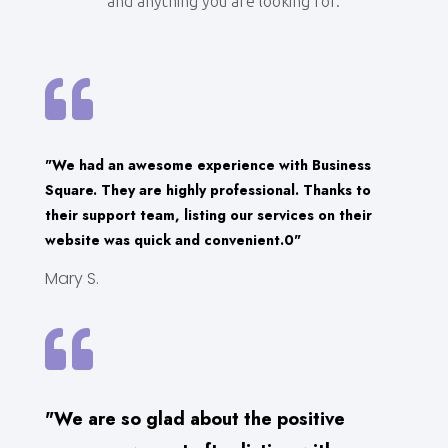
and anything you are looking for.

"We had an awesome experience with Business
Square. They are highly professional. Thanks to
their support team, listing our services on their
website was quick and convenient.0"
Mary S.

"We are so glad about the positive