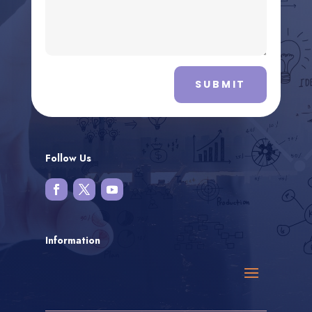
SUBMIT
Follow Us
Information