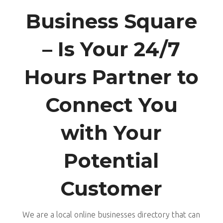
Business Square
– Is Your 24/7
Hours Partner to
Connect You
with Your
Potential
Customer
We are a local online businesses directory that can