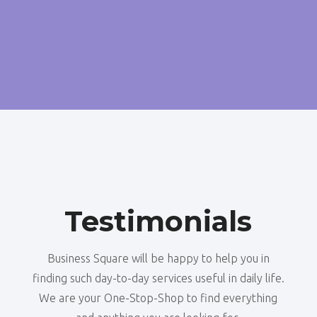
Testimonials
Business Square will be happy to help you in
finding such day-to-day services useful in daily life.
We are your One-Stop-Shop to find everything