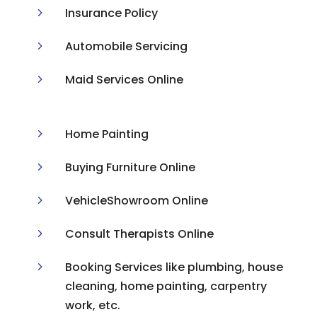
5
Insurance Policy
5
Automobile Servicing
5
Maid Services Online
5
Home Painting
5
Buying Furniture Online
5
VehicleShowroom Online
5
Consult Therapists Online
5
Booking Services like plumbing, house
cleaning, home painting, carpentry
work, etc.