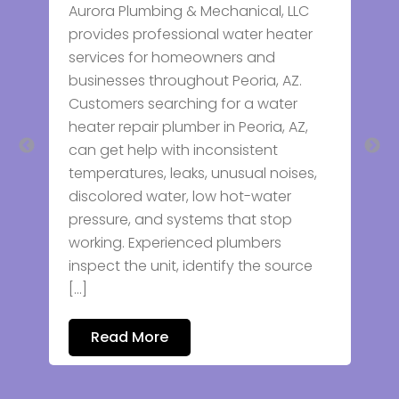
Aurora Plumbing & Mechanical, LLC
Plumb
provides professional water heater
We pr
services for homeowners and
servic
businesses throughout Peoria, AZ.
every
Customers searching for a water
leak r
heater repair plumber in Peoria, AZ,
heater
can get help with inconsistent
focus
temperatures, leaks, unusual noises,
workm
discolored water, low hot-water
commu
pressure, and systems that stop
plumb
working. Experienced plumbers
prope
inspect the unit, identify the source
[…]
Re
Read More