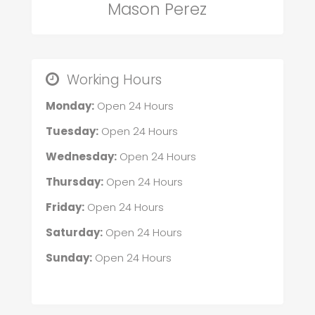
Mason Perez
Working Hours
Monday:
Open 24 Hours
Tuesday:
Open 24 Hours
Wednesday:
Open 24 Hours
Thursday:
Open 24 Hours
Friday:
Open 24 Hours
Saturday:
Open 24 Hours
Sunday:
Open 24 Hours