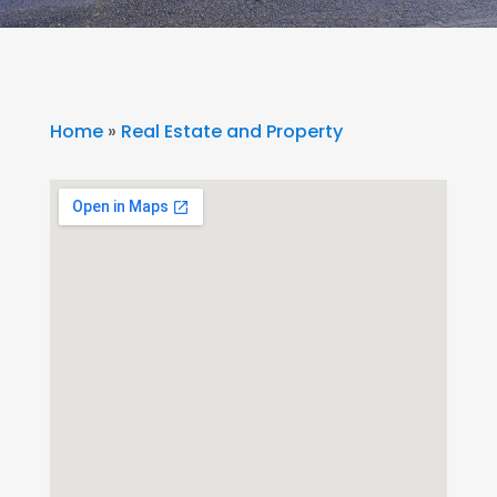
Home
»
Real Estate and Property