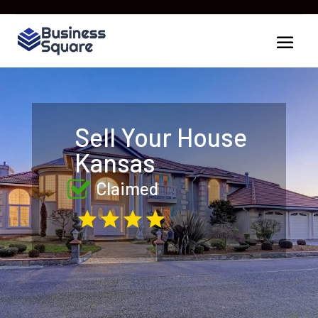
Sell Your House
Kansas
Claimed