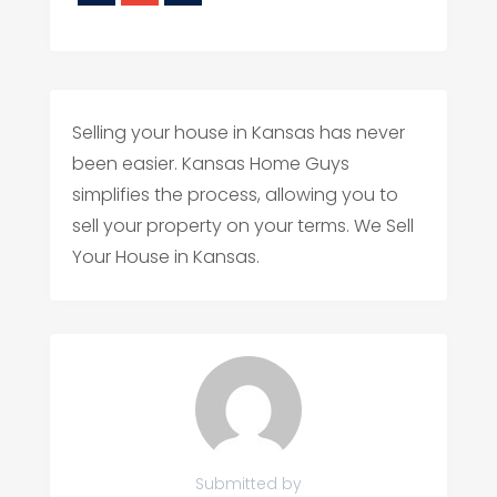
Selling your house in Kansas has never
been easier. Kansas Home Guys
simplifies the process, allowing you to
sell your property on your terms. We Sell
Your House in Kansas.
Submitted by