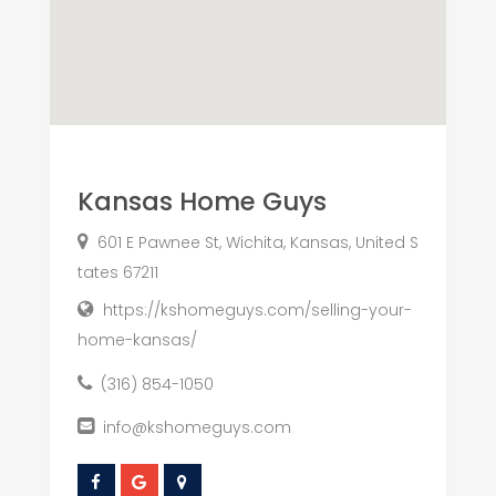
Kansas Home Guys
601 E Pawnee St, Wichita, Kansas, United S
tates 67211
https://kshomeguys.com/selling-your-
home-kansas/
(316) 854-1050
info@kshomeguys.com