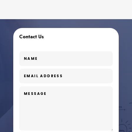
Contact Us