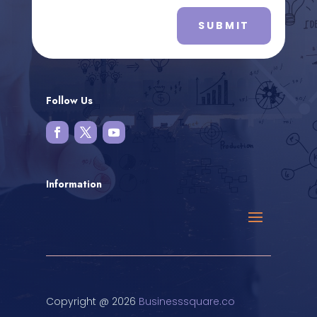
SUBMIT
Follow Us
Information
Copyright @ 2026
Businesssquare.co