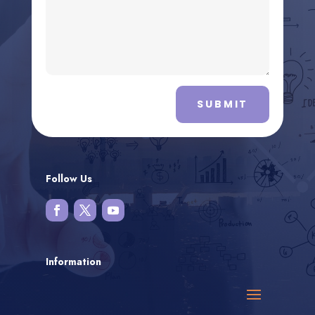
SUBMIT
Follow Us
Information