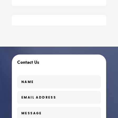
Contact Us