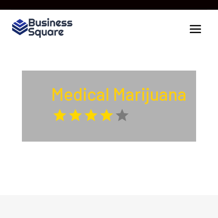
Medical Marijuana