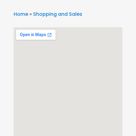
Home
»
Shopping and Sales