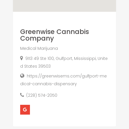
Greenwise Cannabis
Company
Medical Marijuana
9113 49 Ste 100, Gulfport, Mississippi, Unite
d States 39503
https://greenwisems.com/gulfport-me
dical-cannabis-dispensary
(228) 574-2050