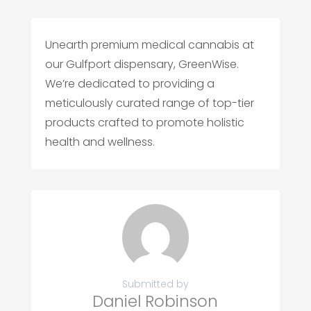
Unearth premium medical cannabis at
our Gulfport dispensary, GreenWise.
We’re dedicated to providing a
meticulously curated range of top-tier
products crafted to promote holistic
health and wellness.
Submitted by
Daniel Robinson