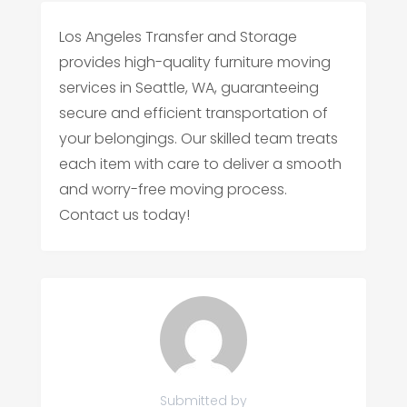
Los Angeles Transfer and Storage
provides high-quality furniture moving
services in Seattle, WA, guaranteeing
secure and efficient transportation of
your belongings. Our skilled team treats
each item with care to deliver a smooth
and worry-free moving process.
Contact us today!
Submitted by