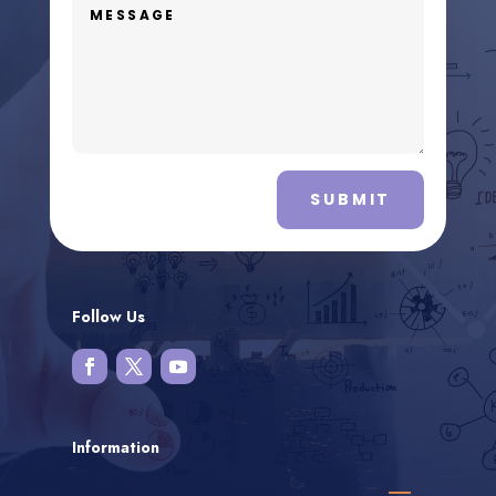
SUBMIT
Follow Us
Information