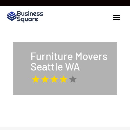
Furniture Movers
Seattle WA