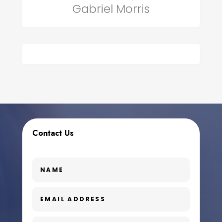
Gabriel Morris
Contact Us