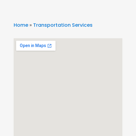
Home
»
Transportation Services