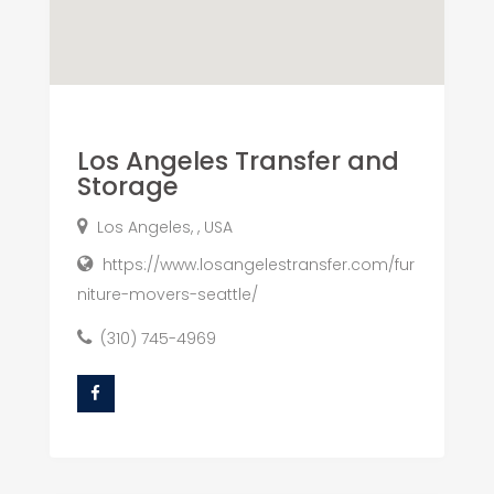
Los Angeles Transfer and
Storage
Los Angeles, , USA
https://www.losangelestransfer.com/fur
niture-movers-seattle/
(310) 745-4969