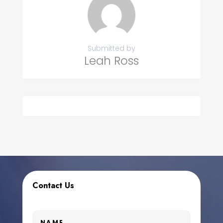
Submitted by
Leah Ross
Contact Us