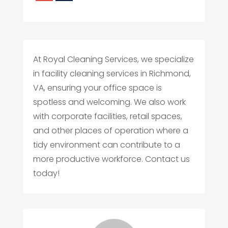
At Royal Cleaning Services, we specialize
in facility cleaning services in Richmond,
VA, ensuring your office space is
spotless and welcoming. We also work
with corporate facilities, retail spaces,
and other places of operation where a
tidy environment can contribute to a
more productive workforce. Contact us
today!