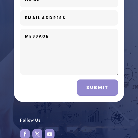
SUBMIT
Follow Us