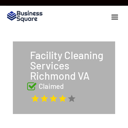
Facility Cleaning
Services
Richmond VA
Claimed