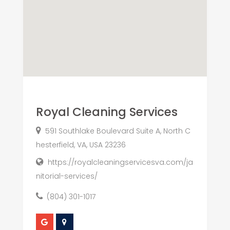
Royal Cleaning Services
591 Southlake Boulevard Suite A, North C
hesterfield, VA, USA 23236
https://royalcleaningservicesva.com/ja
nitorial-services/
(804) 301-1017