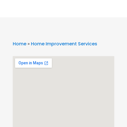
Home
»
Home Improvement Services