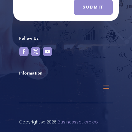
SUBMIT
Follow Us
Information
Copyright @ 2026
Businesssquare.co