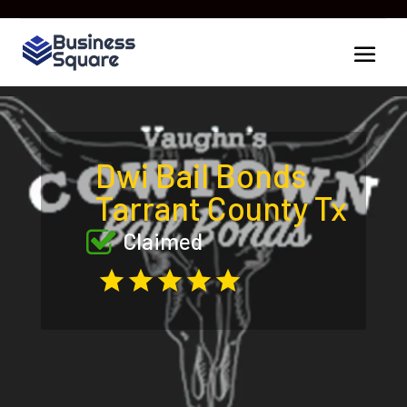
Dwi Bail Bonds
Tarrant County Tx
Claimed