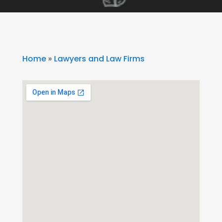
Home
»
Lawyers and Law Firms