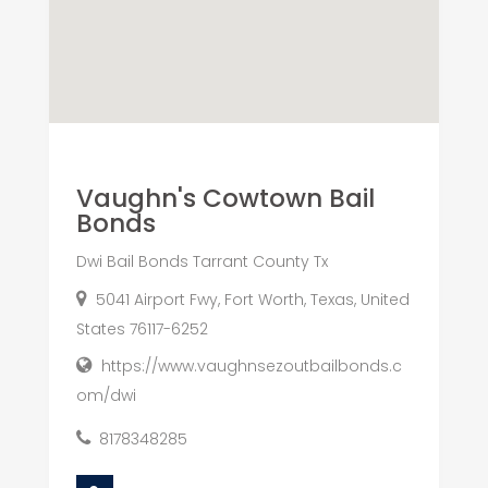
Vaughn's Cowtown Bail
Bonds
Dwi Bail Bonds Tarrant County Tx
5041 Airport Fwy, Fort Worth, Texas, United
States 76117-6252
https://www.vaughnsezoutbailbonds.c
om/dwi
8178348285