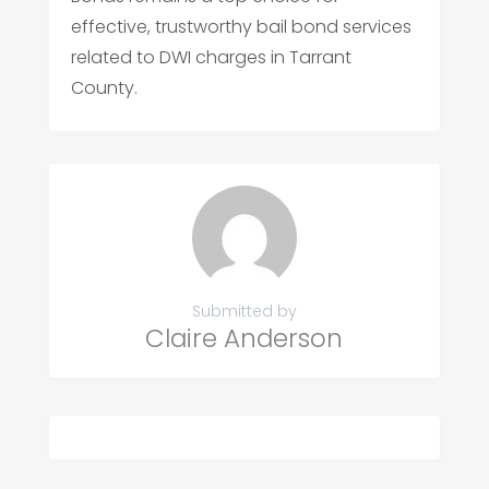
effective, trustworthy bail bond services
related to DWI charges in Tarrant
County.
Submitted by
Claire Anderson