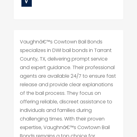
Vaughnâ€™s Cowtown Bail Bonds
specializes in DWI bail bonds in Tarrant
County, TX, delivering prompt service
and expert guidance. Their professional
agents are available 24/7 to ensure fast
release and provide clear explanations
of the bail process. They focus on
offering reliable, discreet assistance to
individuals and families during
challenging times. With their proven
expertise, Vaughnâ€™s Cowtown Bail
Bonds remains a top choice for