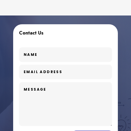
Contact Us