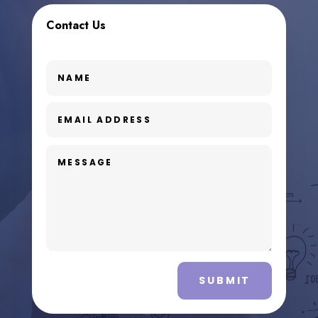
Contact Us
SUBMIT