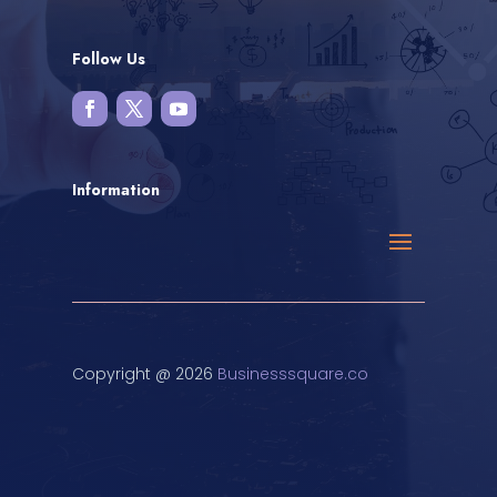
Follow Us
Information
Copyright @ 2026
Businesssquare.co