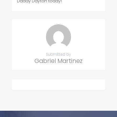
Daddy Dayton today!
Submitted by
Gabriel Martinez