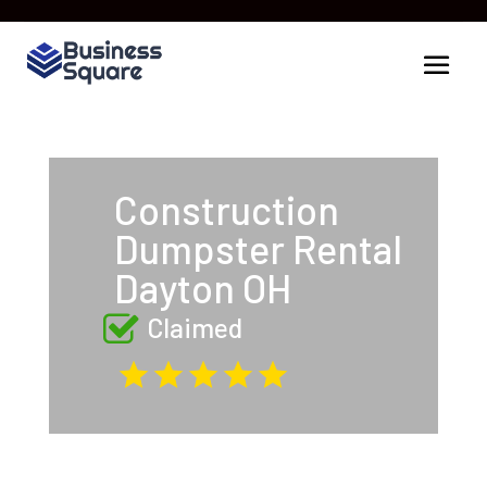
Construction
Dumpster Rental
Dayton OH
Claimed