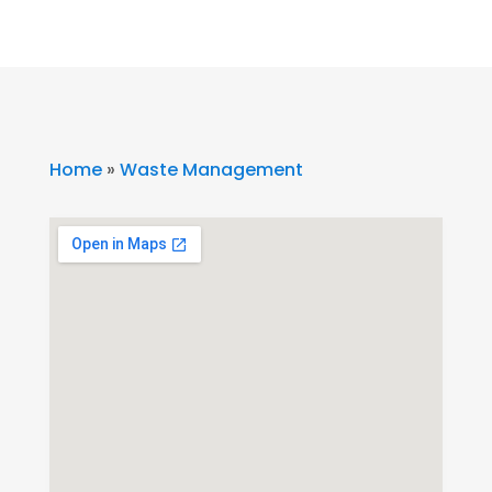
Home
»
Waste Management