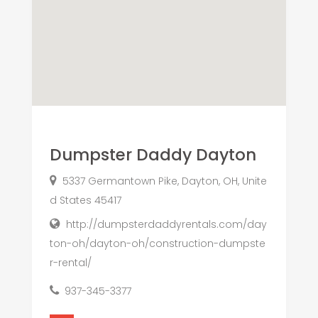
Dumpster Daddy Dayton
5337 Germantown Pike, Dayton, OH, Unite
d States 45417
http://dumpsterdaddyrentals.com/day
ton-oh/dayton-oh/construction-dumpste
r-rental/
937-345-3377