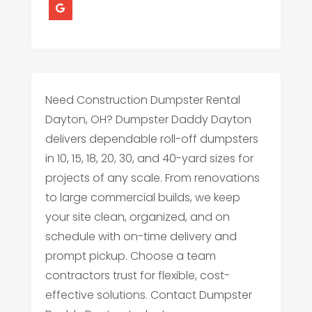
Need Construction Dumpster Rental
Dayton, OH? Dumpster Daddy Dayton
delivers dependable roll-off dumpsters
in 10, 15, 18, 20, 30, and 40-yard sizes for
projects of any scale. From renovations
to large commercial builds, we keep
your site clean, organized, and on
schedule with on-time delivery and
prompt pickup. Choose a team
contractors trust for flexible, cost-
effective solutions. Contact Dumpster