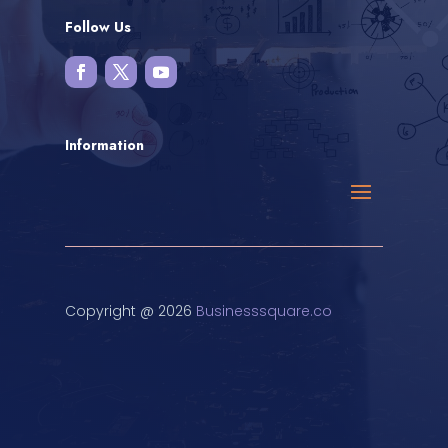
Follow Us
Information
Copyright @ 2026
Businesssquare.co