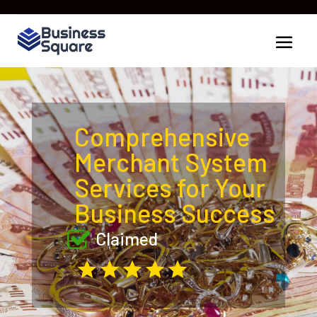
Comprehensive
Merchant System
Services for Your
Business Success
Claimed