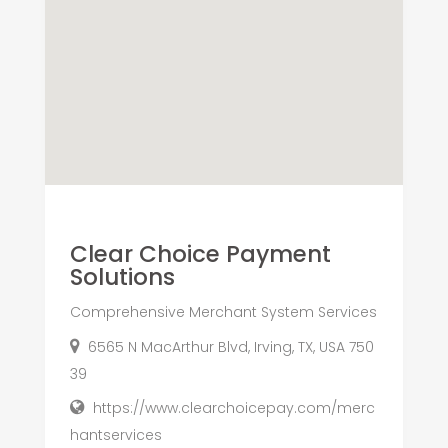
Clear Choice Payment
Solutions
Comprehensive Merchant System Services
6565 N MacArthur Blvd, Irving, TX, USA 750
39
https://www.clearchoicepay.com/merc
hantservices