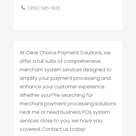
(469) 685-1925
At Clear Choice Payment Solutions, we
offer a full suite of comprehensive
merchant system services designed to
simplify your payment processing and
enhance your customer experience.
Whether you??re searching for
merchant payment processing solutions
near me or need business POS system
services close to you, we have you
covered. Contact us today!