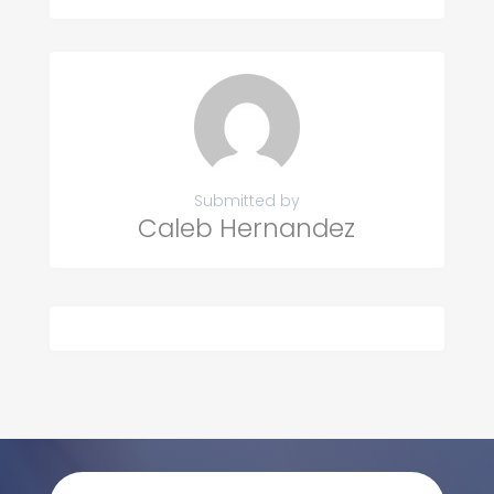
Submitted by
Caleb Hernandez