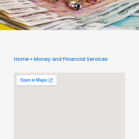
Home
»
Money and Financial Services