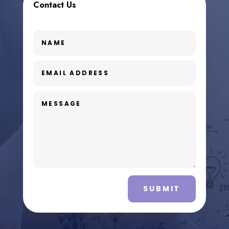
Contact Us
SUBMIT