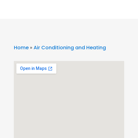
Home
»
Air Conditioning and Heating