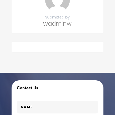
Submitted by
wadminw
Contact Us