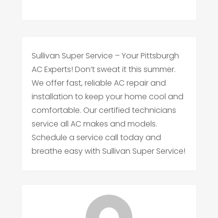
Sullivan Super Service – Your Pittsburgh
AC Experts! Don’t sweat it this summer.
We offer fast, reliable AC repair and
installation to keep your home cool and
comfortable. Our certified technicians
service all AC makes and models.
Schedule a service call today and
breathe easy with Sullivan Super Service!