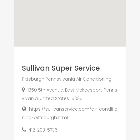
Sullivan Super Service
Pittsburgh Pennsylvania Air Conditioning
1350 5th Avenue, East Mckeesport, Penns
ylvania, United States 15035
https://sullivanservice.com/air-conditio
ning-pittsburgh.html
412-203-5736