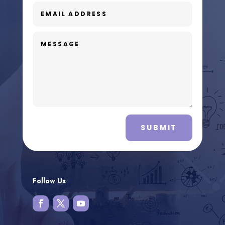
SUBMIT
Follow Us