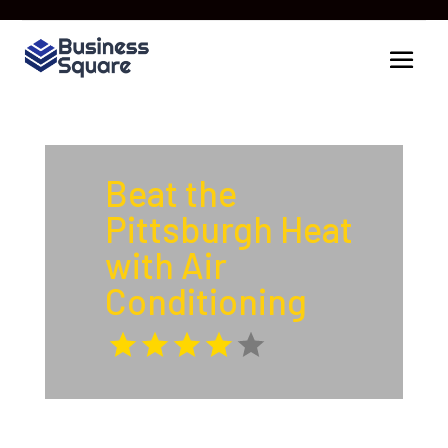
Beat the
Pittsburgh Heat
with Air
Conditioning