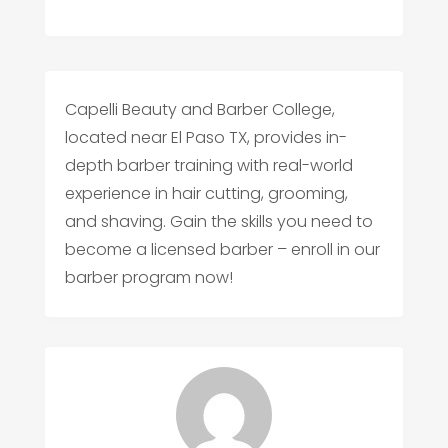
Capelli Beauty and Barber College,
located near El Paso TX, provides in-
depth barber training with real-world
experience in hair cutting, grooming,
and shaving. Gain the skills you need to
become a licensed barber – enroll in our
barber program now!