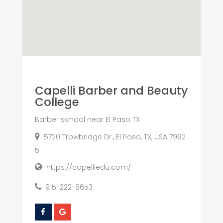
Capelli Barber and Beauty
College
Barber school near El Paso TX
5720 Trowbridge Dr., El Paso, TX, USA 7992
5
https://capelliedu.com/
915-222-8653