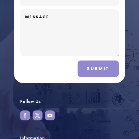
SUBMIT
Follow Us
Information