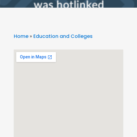
Home
»
Education and Colleges