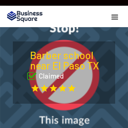
Barber school
near El Paso TX
Claimed