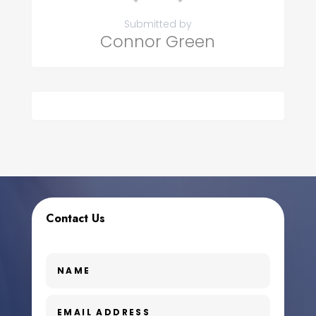
Submitted by
Connor Green
Contact Us