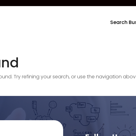
Search Bu
und
nd. Try refining your search, or use the navigation abov