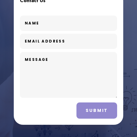
Contact Us
SUBMIT