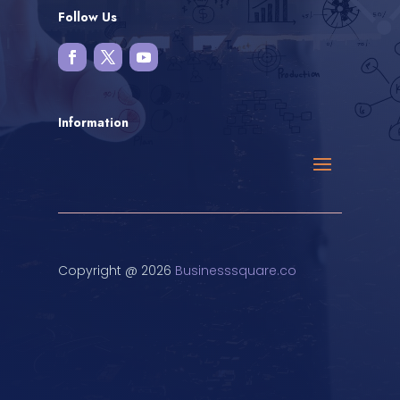
Follow Us
Information
Copyright @ 2026
Businesssquare.co