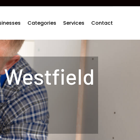
sinesses
Categories
Services
Contact
 Westfield