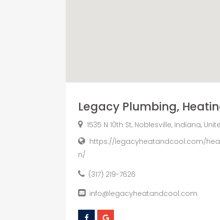
Legacy Plumbing, Heati
1535 N 10th St, Noblesville, Indiana, Un
https://legacyheatandcool.com/heati
n/
(317) 219-7626
info@legacyheatandcool.com