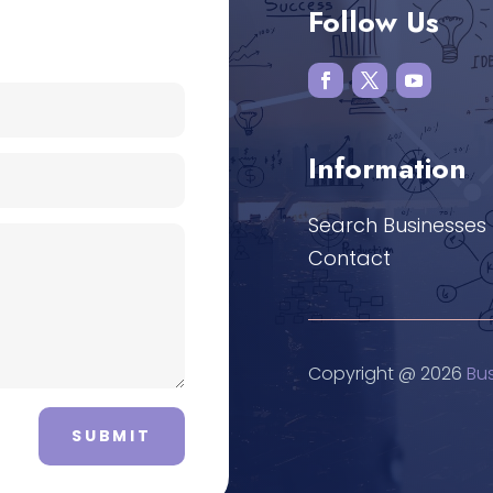
Follow Us
Information
Search Businesses
Contact
Copyright @ 2026
Bu
SUBMIT