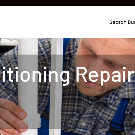
Search Bu
itioning Repair