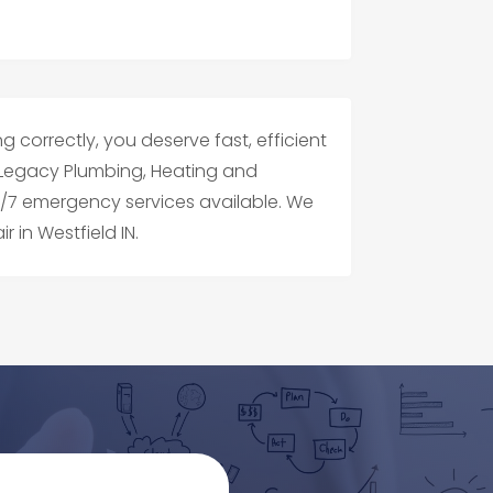
g correctly, you deserve fast, efficient
IN. Legacy Plumbing, Heating and
24/7 emergency services available. We
r in Westfield IN.