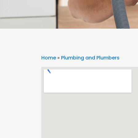
Home
»
Plumbing and Plumbers