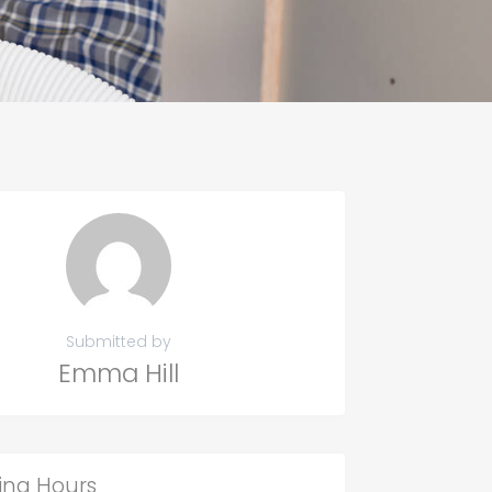
Submitted by
Emma Hill
ing Hours