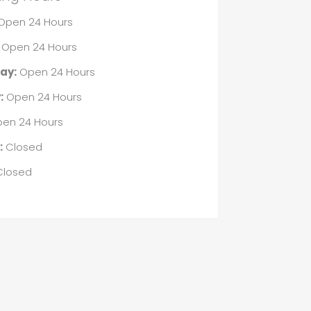
Open 24 Hours
Open 24 Hours
ay:
Open 24 Hours
:
Open 24 Hours
en 24 Hours
:
Closed
losed