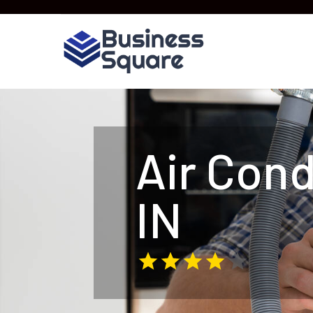
Air Cond
IN