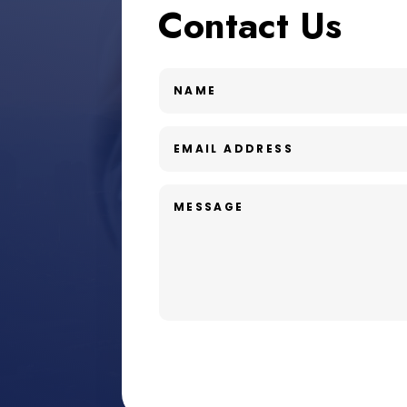
Contact Us