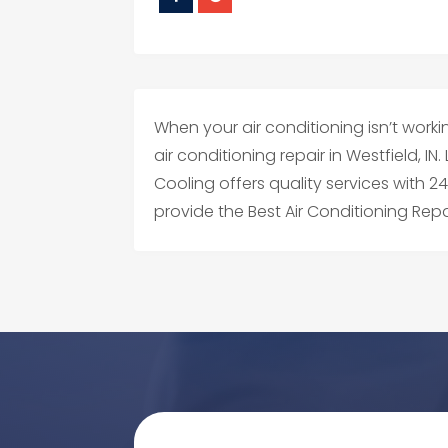
When your air conditioning isn’t workin
air conditioning repair in Westfield, 
Cooling offers quality services with 
provide the Best Air Conditioning Repai