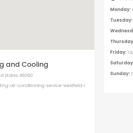
Monday:
Tuesday:
Wednesd
Thursday
Friday:
Op
Saturday
ng and Cooling
Sunday:
C
ited States 46060
ng-air-conditioning-service-westfield-i