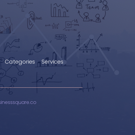
Categories
Services
sinesssquare.co