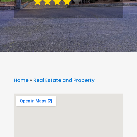
Home
»
Real Estate and Property