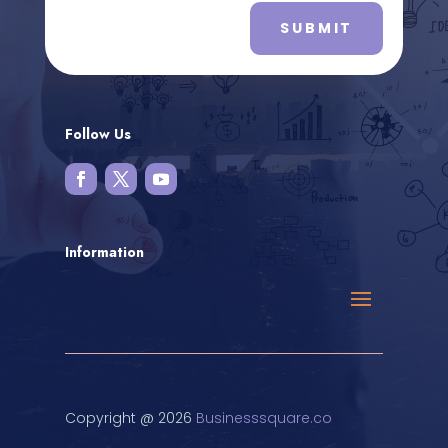
SUBMIT
Follow Us
Information
Copyright @ 2026
Businesssquare.co