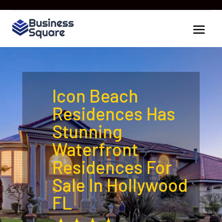
Icon Beach
Residences Has
Stunning
Waterfront
Residences For
Sale In Hollywood
FL