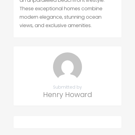
an unparalleled beachfront lifestyle.
These exceptional homes combine
modern elegance, stunning ocean
views, and exclusive amenities.
Submitted by
Henry Howard