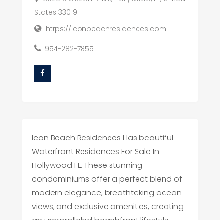
States 33019
https://iconbeachresidences.com
954-282-7855
Icon Beach Residences Has beautiful
Waterfront Residences For Sale In
Hollywood FL. These stunning
condominiums offer a perfect blend of
modern elegance, breathtaking ocean
views, and exclusive amenities, creating