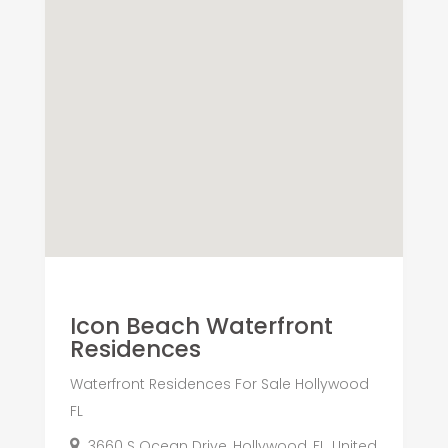
Icon Beach Waterfront
Residences
Waterfront Residences For Sale Hollywood
FL
3660 S Ocean Drive, Hollywood, FL, United