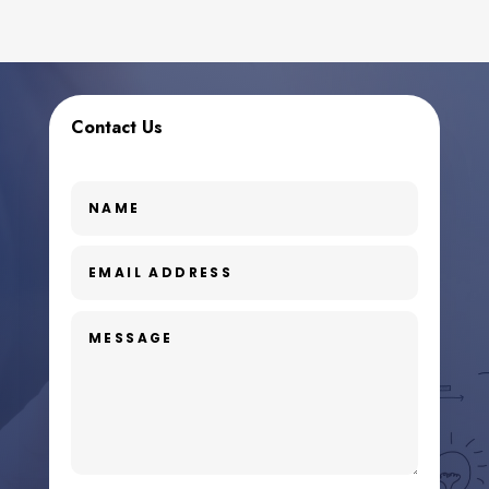
Contact Us