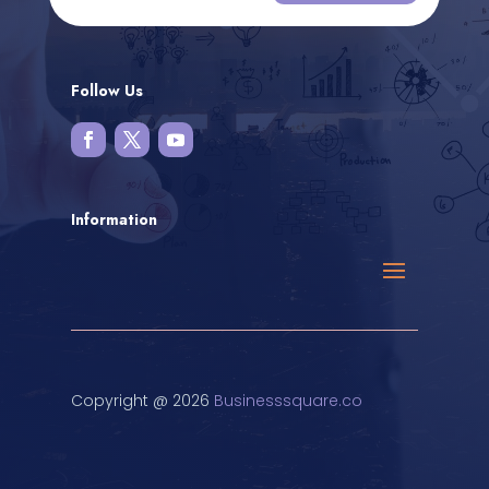
Follow Us
Information
Copyright @ 2026
Businesssquare.co