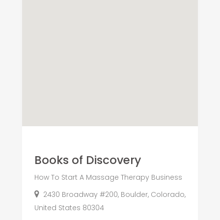
Books of Discovery
How To Start A Massage Therapy Business
2430 Broadway #200, Boulder, Colorado,
United States 80304