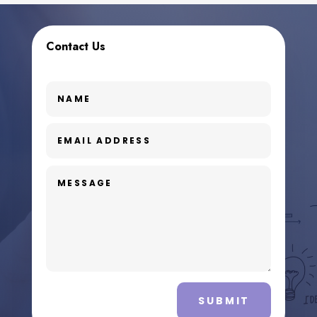
Contact Us
SUBMIT