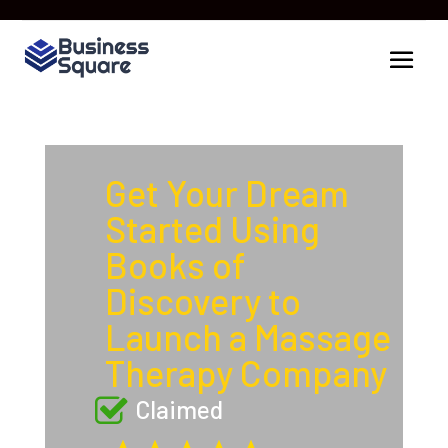
Get Your Dream
Started Using
Books of
Discovery to
Launch a Massage
Therapy Company
Claimed