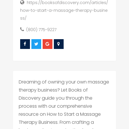
https://booksofdiscovery.com/articles/
how-to-start-a-massage-therapy-busine
ss/
(800) 775-9227
Dreaming of owning your own massage
therapy business? Let Books of
Discovery guide you through the
process with our comprehensive
resource on How to Start a Massage
Therapy Business. From crafting a