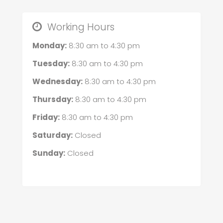
Working Hours
Monday:
8:30 am
to
4:30 pm
Tuesday:
8:30 am
to
4:30 pm
Wednesday:
8:30 am
to
4:30 pm
Thursday:
8:30 am
to
4:30 pm
Friday:
8:30 am
to
4:30 pm
Saturday:
Closed
Sunday:
Closed