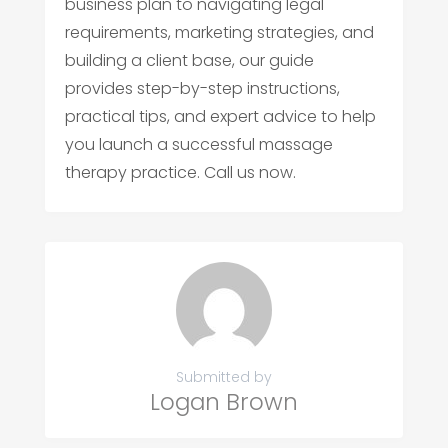
business plan to navigating legal
requirements, marketing strategies, and
building a client base, our guide
provides step-by-step instructions,
practical tips, and expert advice to help
you launch a successful massage
therapy practice. Call us now.
Submitted by
Logan Brown