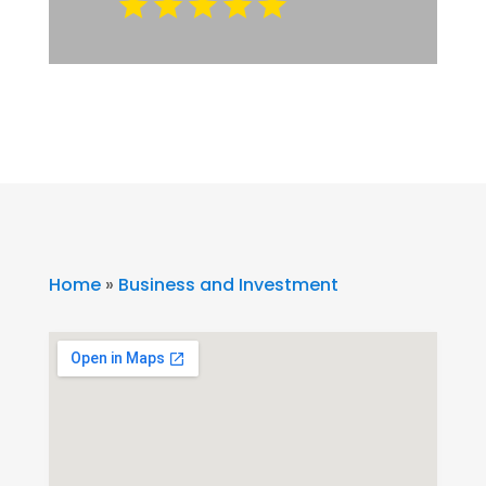
Home
»
Business and Investment