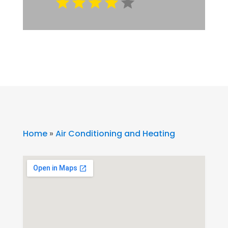
Home
»
Air Conditioning and Heating