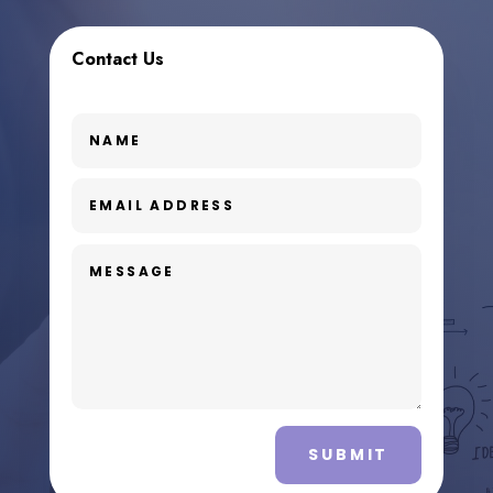
Contact Us
SUBMIT