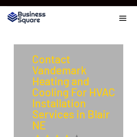
Contact
Vandemark
Heating and
Cooling For HVAC
Installation
Services in Blair
NE