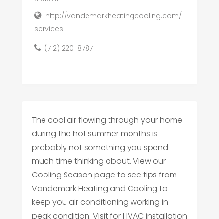
http://vandemarkheatingcooling.com/
services
(712) 220-8787
The cool air flowing through your home
during the hot summer months is
probably not something you spend
much time thinking about. View our
Cooling Season page to see tips from
Vandemark Heating and Cooling to
keep you air conditioning working in
peak condition. Visit for HVAC installation