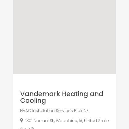
Vandemark Heating and
Cooling
HVAC Installation Services Blair NE
1301 Normal St,, Woodbine, IA, United State
s 51579