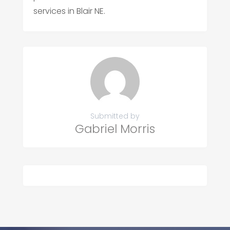
services in Blair NE.
Submitted by
Gabriel Morris