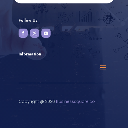
Follow Us
Information
Copyright @ 2026
Businesssquare.co