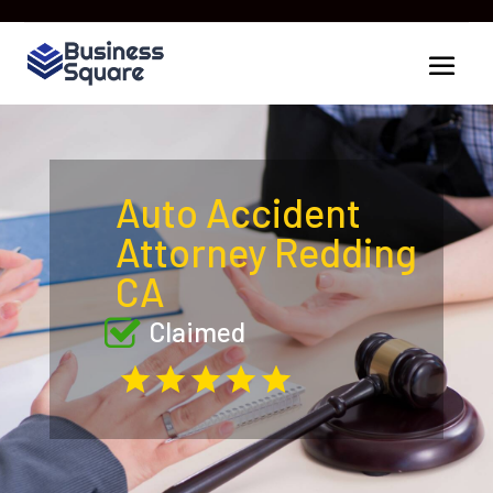
Auto Accident
Attorney Redding
CA
Claimed