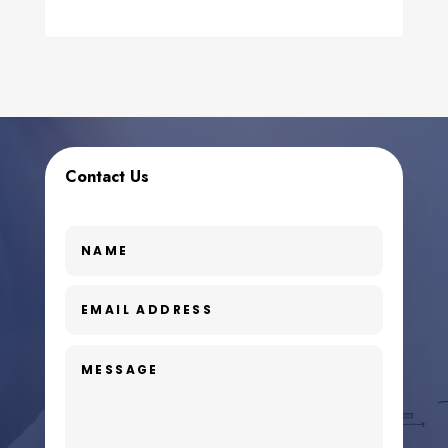
Contact Us