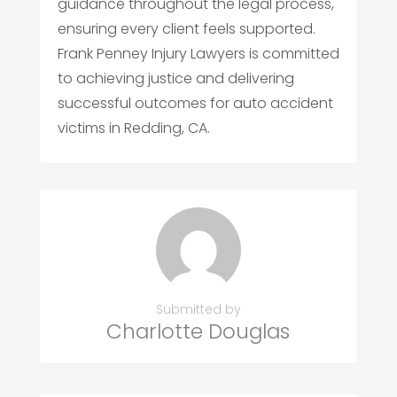
guidance throughout the legal process,
ensuring every client feels supported.
Frank Penney Injury Lawyers is committed
to achieving justice and delivering
successful outcomes for auto accident
victims in Redding, CA.
Submitted by
Charlotte Douglas