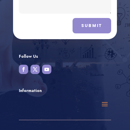
SUBMIT
Follow Us
Information