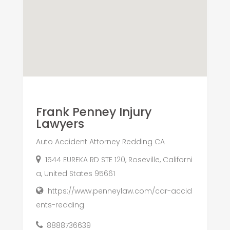
Frank Penney Injury
Lawyers
Auto Accident Attorney Redding CA
1544 EUREKA RD STE 120, Roseville, Californi
a, United States 95661
https://www.penneylaw.com/car-accid
ents-redding
8888736639