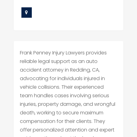
Frank Penney Injury Lawyers provides
reliable legal support as an auto
accident attorney in Redding, CA,
advocating for individuals injured in
vehicle collisions. Their experienced
team handles cases involving serious
injuries, property damage, and wrongful
death, working to secure maximum
compensation for their clients. They
offer personalized attention and expert