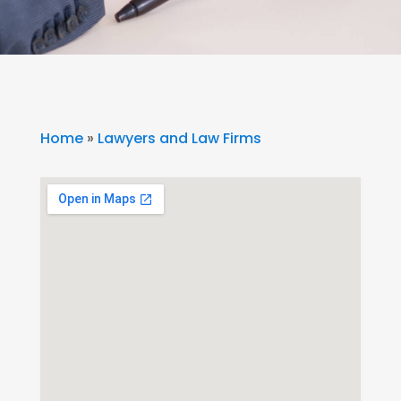
Home
»
Lawyers and Law Firms